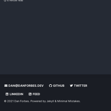
6 minute read
DAN@DANFORBES.DEV
GITHUB
TWITTER
LINKEDIN
FEED
© 2021 Dan Forbes. Powered by
Jekyll
&
Minimal Mistakes
.