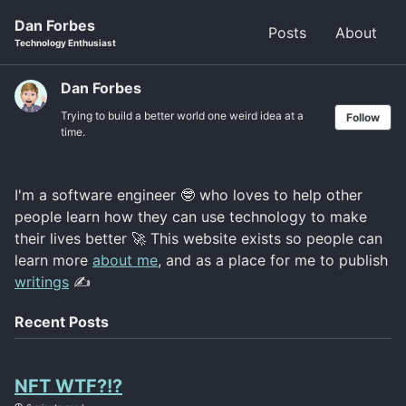
Skip
Skip
Skip
Dan Forbes
Posts
About
to
to
to
Skip
Technology Enthusiast
primary
content
footer
links
navigation
Dan Forbes
Trying to build a better world one weird idea at a
Follow
time.
I'm a software engineer 🤓 who loves to help other
people learn how they can use technology to make
their lives better 🚀 This website exists so people can
learn more
about me
, and as a place for me to publish
writings
✍️
Recent Posts
NFT WTF?!?